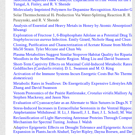
Tungal, A. Finley, and R. V. Shende
Molecularly Imprinted Polymers for Dopamine Recognition.Alexander G
Solar Thermochemical H
Production Via Water-Splitting Reaction.R. R. Bho
2
Puszynski, and R. V. Shende
Analysis of Essential and Heavy Metals in Honey by Atomic AbsorptionSp
Mwangi
Exploration of Fructose 1, 6-Bisphosphate Adolase as a Potential Drug Targ
Staphylococcus aureus
Infection. Emily Girard, Nichole Haag and Chun 
Cloning, Purification and Characterization of Acetate Kinase from Methici
Mu50 Strain. Tyler Mccune and Chun Wu
Plasma Metabolites Suggest Similar Stopover Habitat Quality for Ripari
Woodlots in the Northern Prairie Region. Ming Liu and David Swanson
Short-Term Captivity Effects on Maximal Cold-Induced Metabolic Rates a
Goldfinches (
Carduelis tristis
). D. L. Swanson and M. O. King
Activation of the Immune Systems Incurs Energetic Costs But No Thermoge
domesticus
)
Metabolic Rates in Swallows: Do Energetically Expensive Lifestyles Affec
Zhang and David Swanson
Venom Proteomics of the Prairie Rattlesnake,
Crotalus viridis
.Mallory Age
Stephen Mackessy, and Jason Nies
Evaluation of Cyanoacrylate as an Alternate to Skin Sutures in Dogs.N. Th
Stress-Induced Increases in Extracellular Serotonin in the Ventral Hippoc
Amphetamine Withdrawal. H. Li, J. Hassell, J. L. Barr, J. L. Scholl, M. Watt,
Reclassification of Light Harvesting Antennae Proteins Through Computat
Mechanism for Spectral Tuning. Joshua J. Walsh
A
daptive Epigenetic Effects on Drought Tolerance and Epigenetic Acco
Expansion in Plants.Jacob Alsdurf, Tayler Ripley, Dayna Boesen, and Dav