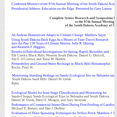
Combined Minutes of the 97th Annual Meeting of the South Dakota Acad
Presidential Address: Education on the Edge. Presented by Gary Larson
Complete Senior Research and Symposium Pa
at the 97th Annual Meeting
of the South Dakota Academy of Sc
An Andean Domesticate Adapts to Climate Change. Matthew Sayre
Using South Dakota Duck Eggs As a Means of Time-Travel Research
I
nto the Past 150 Years of Climate History. Julie R. Dejong
and Kenneth F. Higgins.
Results of Paleoflood Investigations for Spring, Rapid, Boxelder, and
Elk Creeks, Black Hills, Western South Dakota. Daniel G. Driscoll,
Jim E. O’Connor, and Tessa M. Harden
Permeability and Ground-Water Recharge in Black Hills Metamorphic
Rocks. Perry H.
Monitoring Standing Herbage on Sandy Ecological Site on Nebraska and
South Dakota Sand Hills. Daniel W. Uresk
Rahn
Ecological Model for Seral Stage Classification and Monitoring for
Sands-Choppy Sands Ecological Type in Nebraska and South Dakota.
Daniel W. Uresk, Daryl E. Mergen, and Jody Javersak
Performance of Commercial Starter Diets During First-Feeding of Landloc
Michael E. Barnes, and Dan J. Durben
Evaluation of Three Spawning Techniques for Yellow Perch. Matthew J. Wa