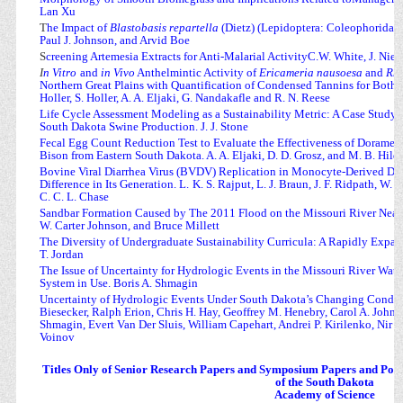
Lan Xu
T
he Impact of
Blastobasis repartella
(Dietz) (Lepidoptera: Coleophoridae)
Paul J. Johnson, and Arvid Boe
S
creening Artemesia Extracts for Anti-Malarial ActivityC.W. White, J. Nies,
I
n Vitro
and
in Vivo
Anthelmintic Activity of
Ericameria nausoesa
and
Rhu
Northern Great Plains with Quantification of Condensed Tannins for Both Pl
Holler, S. Holler, A. A. Eljaki, G. Nandakafle and R. N. Reese
Life Cycle Assessment Modeling as a Sustainability Metric: A Case Study 
South Dakota Swine Production. J. J. Stone
Fecal Egg Count Reduction Test to Evaluate the Effectiveness of Doramec
Bison from Eastern South Dakota. A. A. Eljaki, D. D. Grosz, and M. B. Hild
Bovine Viral Diarrhea Virus (BVDV) Replication in Monocyte-Derived Dend
Difference in Its Generation. L.
K. S. Rajput, L. J. Braun, J. F. Ridpath, W
C. C. L. Chase
Sandbar Formation Caused by The 2011 Flood on the Missouri River Near 
W. Carter Johnson, and Bruce Millett
The Diversity of Undergraduate Sustainability Curricula: A Rapidly Expa
T. Jordan
The Issue of Uncertainty for Hydrologic Events in the Missouri River Wate
System in Use. Boris A. Shmagin
Uncertainty of Hydrologic Events Under South Dakota’s Changing Condit
Biesecker, Ralph Erion, Chris H. Hay, Geoffrey M. Henebry, Carol A. Johnst
Shmagin, Evert Van Der Sluis, William Capehart, Andrei P. Kirilenko, Nir 
Voinov
Titles Only of Senior Research Papers and Symposium Papers and Poste
of the South Dakota
Academy of Science