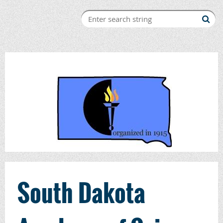
South Dakota