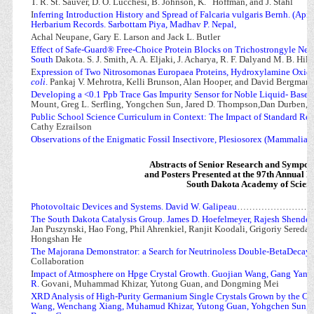
T. R. St. Sauver, D. O. Lucchesi, B. Johnson, K.
Hoffman, and J. Stahl
I
nferring Introduction History and Spread of Falcaria vulgaris Bernh. (Apia
Herbarium Records. Sarbottam Piya, Madhav P. Nepal,
Achal Neupane, Gary E. Larson and Jack L. Butler
Effect of Safe-Guard® Free-Choice Protein Blocks on Trichostrongyle Nema
South
Dakota. S. J. Smith, A. A. Eljaki, J. Acharya, R. F. Dalyand M. B. Hild
E
xpression of Two Nitrosomonas Europaea Proteins, Hydroxylamine Oxid
coli
.
Pankaj V. Mehrotra, Kelli Brunson, Alan Hooper, and David Bergman
Developing a <0.1 Ppb Trace Gas Impurity Sensor for Noble Liquid- Based 
Mount, Greg L. Serfling, Yongchen Sun, Jared D. Thompson,Dan Durben, Ka
Public School Science Curriculum in Context: The Impact of Standard Re
Cathy Ezrailson
Observations of the Enigmatic Fossil Insectivore, Plesiosorex (Mammalia)
Abstracts of Senior Research and Sympo
and Posters Presented at the 97th Annual M
South Dakota Academy of Scien
Photovoltaic Devices and Systems. David W. Galipeau
……………………
The South Dakota Catalysis Group. James D. Hoefelmeyer, Rajesh Shende,
Jan Puszynski, Hao Fong, Phil Ahrenkiel, Ranjit Koodali, Grigoriy Sereda
Hongshan He
The Majorana Demonstrator: a Search for Neutrinoless Double-BetaDecay. 
Collaboration
I
mpact of Atmosphere on Hpge Crystal Growth. Guojian Wang, Gang Yang
R.
Govani, Muhammad Khizar, Yutong Guan, and Dongming Mei
XRD Analysis of High-Purity Germanium Single Crystals Grown by the C
Wang, Wenchang Xiang, Muhamud Khizar, Yutong Guan, Yohgchen Sun, 