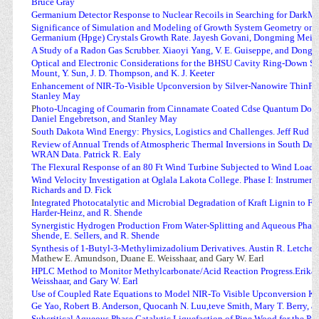
Bruce Gray
Germanium Detector Response to Nuclear Recoils in Searching for DarkM
Significance of Simulation and Modeling of Growth System Geometry on t
Germanium (Hpge) Crystals Growth Rate. Jayesh Govani, Dongming Mei,
A Study of a Radon Gas Scrubber. Xiaoyi Yang, V. E. Guiseppe, and Dong
Optical and Electronic Considerations for the BHSU Cavity Ring-Down Spec
Mount, Y. Sun, J. D. Thompson, and K. J. Keeter
Enhancement of NIR-To-Visible Upconversion by Silver-Nanowire ThinFil
Stanley May
P
hoto-Uncaging of Coumarin from Cinnamate Coated Cdse Quantum Dots.
Daniel Engebretson, and Stanley May
S
outh Dakota Wind Energy: Physics, Logistics and Challenges. Jeff Rud
Review of Annual Trends of Atmospheric Thermal Inversions in South Da
WRAN Data. Patrick R. Ealy
The Flexural Response of an 80 Ft Wind Turbine Subjected to Wind Loads.
Wind Velocity Investigation at Oglala Lakota College. Phase I: Instrument
Richards and D. Fick
I
ntegrated Photocatalytic and Microbial Degradation of Kraft Lignin to F
Harder-Heinz, and R. Shende
Synergistic Hydrogen Production From Water-Splitting and Aqueous Phase
Shende, E. Sellers, and R. Shende
Synthesis of 1-Butyl-3-Methylimizadolium Derivatives. Austin R. Letcher,
Mathew E. Amundson, Duane E. Weisshaar, and Gary W. Earl
HPLC Method to Monitor Methylcarbonate/Acid Reaction Progress.Erika E.
Weisshaar, and Gary W. Earl
Use of Coupled Rate Equations to Model NIR-To Visible Upconversion Kin
Ge Yao, Robert B. Anderson, Quocanh N. Luu,teve Smith, Mary T. Berry, a
Subcritical Aqueous Phase Catalytic Liquefaction of Pine Wood for the Pr