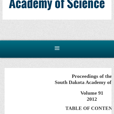
Academy of Science
Proceedings of the
South Dakota Academy of 
Volume 91
2012
TABLE OF CONTEN