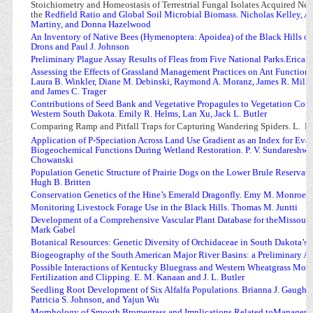
Stoichiometry and Homeostasis of Terrestrial Fungal Isolates Acquired Nea
the
Redfield Ratio and Global Soil Microbial Biomass. Nicholas Kelley,
Martiny, and Donna Hazelwood
An Inventory of Native Bees (Hymenoptera: Apoidea) of the Black Hills
of
Drons and Paul J. Johnson
Preliminary Plague Assay Results of Fleas from Five National Parks.Erica 
Assessing the Effects of Grassland Management Practices on Ant Function
Laura B. Winkler, Diane M. Debinski, Raymond A. Moranz, James R. Mille
and James C. Trager
Contributions of Seed Bank and Vegetative Propagules to Vegetation Comp
Western South Dakota. Emily R. Helms, Lan Xu, Jack L. Butler
Comparing Ramp and Pitfall Traps for Capturing Wandering Spiders. L.
Br
Application of P-Speciation Across Land Use Gradient as an Index for Eval
Biogeochemical Functions During Wetland Restoration. P. V. Sundareshwar,
Chowanski
Population Genetic Structure of Prairie Dogs on the Lower Brule Reservati
Hugh B. Britten
Conservation Genetics of the Hine’s Emerald Dragonfly. Emy M. Monroe a
Monitoring Livestock Forage Use in the Black Hills. Thomas M. Juntti
Development of a Comprehensive Vascular Plant Database for theMissouri P
Mark Gabel
Botanical Resources: Genetic Diversity of Orchidaceae in South Dakota’s 
Biogeography of the South American Major River Basins: a Preliminary Ap
Possible Interactions of Kentucky Bluegrass and Western Wheatgrass Mon
Fertilization and Clipping. E. M. Kanaan and J. L. Butler
Seedling Root Development of Six Alfalfa Populations. Brianna J. Gaugha
Patricia S. Johnson, and Yajun Wu
Morphology of Smooth Bromegrass and Implications Related toManagemen