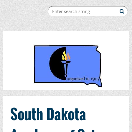
South Dakota