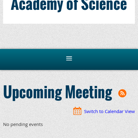
Academy of Science
Upcoming Meeting
Switch to Calendar View
No pending events