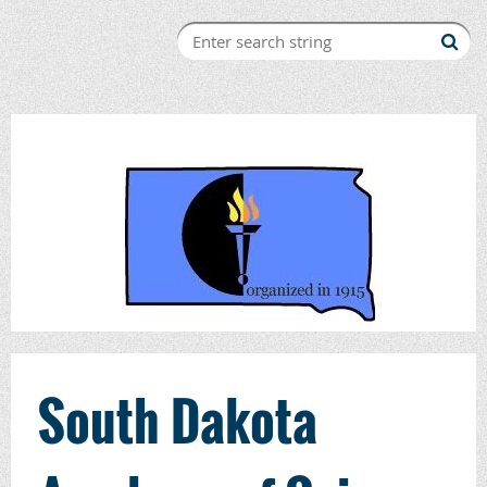
South Dakota