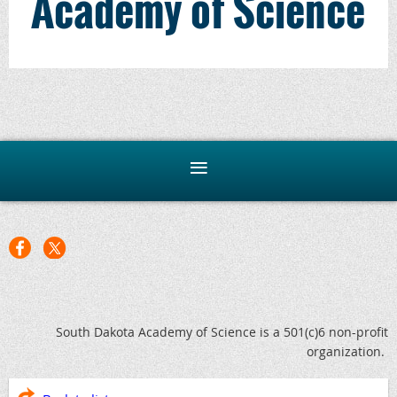
Academy of Science
South Dakota Academy of Science is a 501(c)6 non-profit
organization.